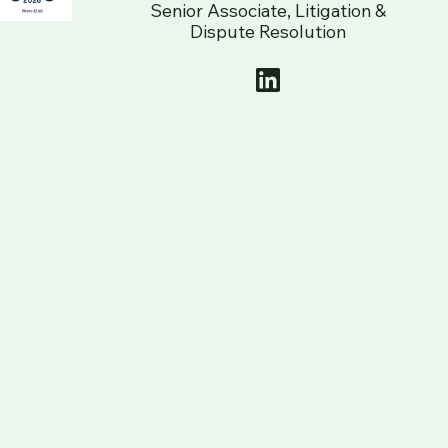
Senior Associate, Litigation &
Dispute Resolution