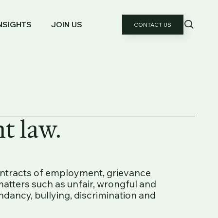
NSIGHTS
JOIN US
CONTACT US
t law.
ontracts of employment, grievance
atters such as unfair, wrongful and
ndancy, bullying, discrimination and