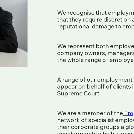
We recognise that employme
that they require discretion
reputational damage to emp
We represent both employer
company owners, managers, 
the whole range of employee
A range of our employment 
appear on behalf of clients
Supreme Court.
We are a member of the
Emp
network of specialist employ
their corporate groups a glo
developments which is unique