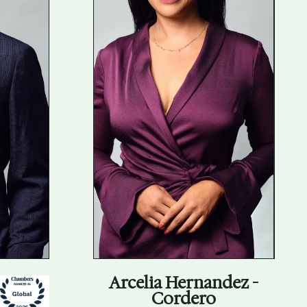
Arcelia Hernandez -
Cordero