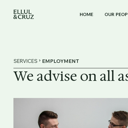
HOME
OUR PEOP
SERVICES
EMPLOYMENT
We advise on all 