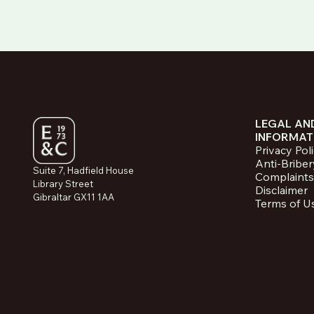
LEGAL AN
INFORMAT
Privacy Pol
Anti-Briber
Suite 7, Hadfield House
Complaints
Library Street
Disclaimer
Gibraltar GX11 1AA
Terms of U