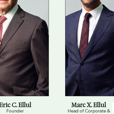
Eric C. Ellul
Marc X. Ellul
Founder
Head of Corporate &