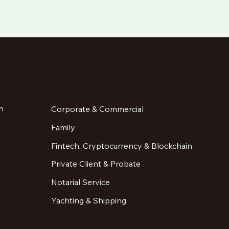
n
Corporate & Commercial
Family
Fintech, Cryptocurrency & Blockchain
Private Client & Probate
Notarial Service
Yachting & Shipping