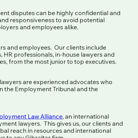
nt disputes can be highly confidential and
 and responsiveness to avoid potential
loyers and employees alike.
s and employees. Our clients include
HR professionals, in-house lawyers and
s, from the most junior to top executives.
lawyers are experienced advocates who
 in the Employment Tribunal and the
loyment Law Alliance
, an international
ment lawyers. This gives us, our clients and
bal reach in resources and international
 to any Gibraltar firm.