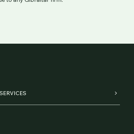
SERVICES