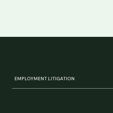
EMPLOYMENT LITIGATION