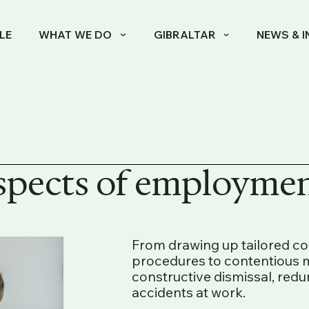
LE
WHAT WE DO
GIBRALTAR
NEWS & I
aspects of employmen
From drawing up tailored c
procedures to contentious m
constructive dismissal, redu
accidents at work.