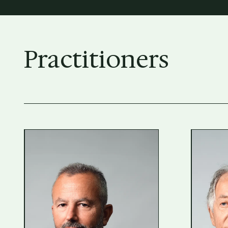
Practitioners