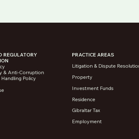
D REGULATORY
PRACTICE AREAS
ION
Litigation & Dispute Resolutio
icy
y & Anti-Corruption
Property
 Handling Policy
Investment Funds
se
Residence
Gibraltar Tax
Employment