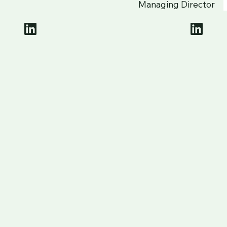
Managing Director