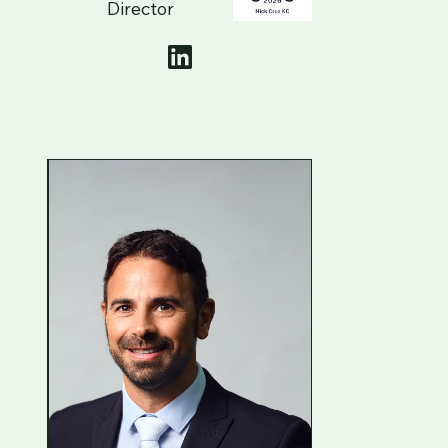
Director