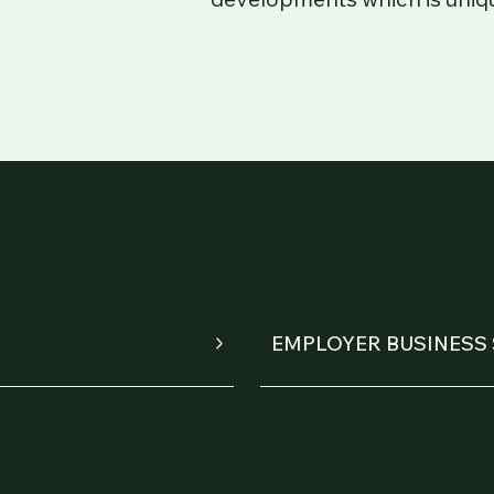
EMPLOYER BUSINESS 