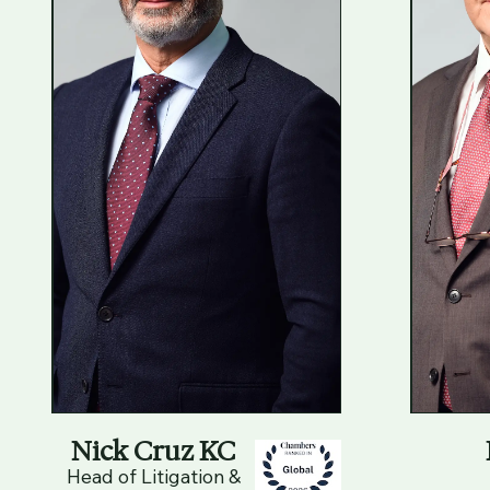
Nick Cruz KC
Head of Litigation &