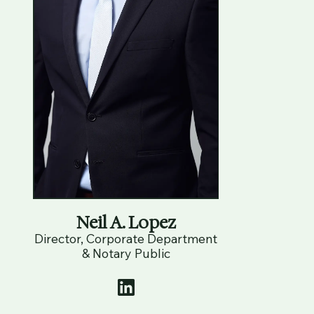
Neil A. Lopez
Director, Corporate Department
& Notary Public