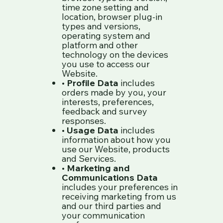
time zone setting and
location, browser plug-in
types and versions,
operating system and
platform and other
technology on the devices
you use to access our
Website.
•
Profile Data
includes
orders made by you, your
interests, preferences,
feedback and survey
responses.
•
Usage Data
includes
information about how you
use our Website, products
and Services.
•
Marketing and
Communications Data
includes your preferences in
receiving marketing from us
and our third parties and
your communication