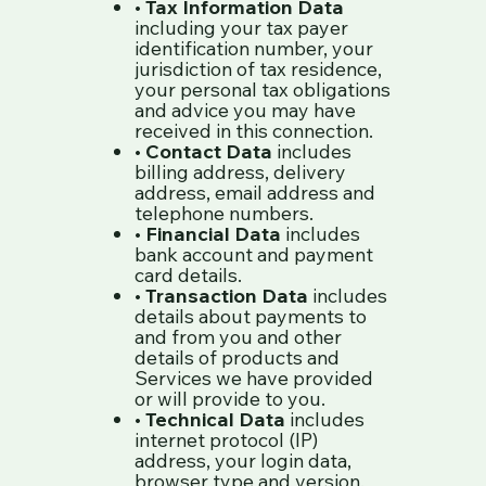
•
Tax Information Data
including your tax payer
identification number, your
jurisdiction of tax residence,
your personal tax obligations
and advice you may have
received in this connection.
•
Contact Data
includes
billing address, delivery
address, email address and
telephone numbers.
•
Financial Data
includes
bank account and payment
card details.
•
Transaction Data
includes
details about payments to
and from you and other
details of products and
Services we have provided
or will provide to you.
•
Technical Data
includes
internet protocol (IP)
address, your login data,
browser type and version,