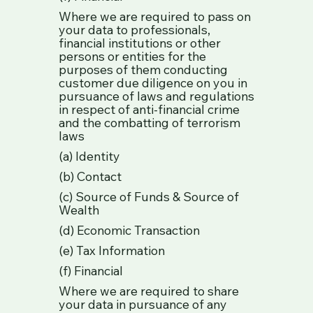
Where we are required to pass on
your data to professionals,
financial institutions or other
persons or entities for the
purposes of them conducting
customer due diligence on you in
pursuance of laws and regulations
in respect of anti-financial crime
and the combatting of terrorism
laws
(a) Identity
(b) Contact
(c) Source of Funds & Source of
Wealth
(d) Economic Transaction
(e) Tax Information
(f) Financial
Where we are required to share
your data in pursuance of any