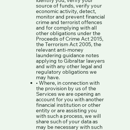
source of funds, verify your
economic activity, detect,
monitor and prevent financial
crime and terrorist offences
and for complying with all
other obligations under the
Proceeds of Crime Act 2015,
the Terrorism Act 2005, the
relevant anti-money
laundering guidance notes
applying to Gibraltar lawyers
and with any other legal and
regulatory obligations we
may have.
• Where, in connection with
the provision by us of the
Services we are opening an
account for you with another
financial institution or other
entity or are assisting you
with such a process, we will
share such of your data as
may be necessary with such