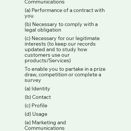
Communications
(a) Performance of a contract with
you
(b) Necessary to comply with a
legal obligation
(c) Necessary for our legitimate
interests (to keep our records
updated and to study how
customers use our
products/Services)
To enable you to partake in a prize
draw, competition or complete a
survey
(a) Identity
(b) Contact
(c) Profile
(d) Usage
(e) Marketing and
Communications