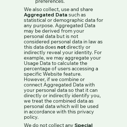
preferences.
We also collect, use and share
Aggregated Data
such as
statistical or demographic data for
any purpose. Aggregated Data
may be derived from your
personal data but is not
considered personal data in law as
this data does
not
directly or
indirectly reveal your identity. For
example, we may aggregate your
Usage Data to calculate the
percentage of users accessing a
specific Website feature.
However, if we combine or
connect Aggregated Data with
your personal data so that it can
directly or indirectly identify you,
we treat the combined data as
personal data which will be used
in accordance with this privacy
policy.
We do not collect any
Special