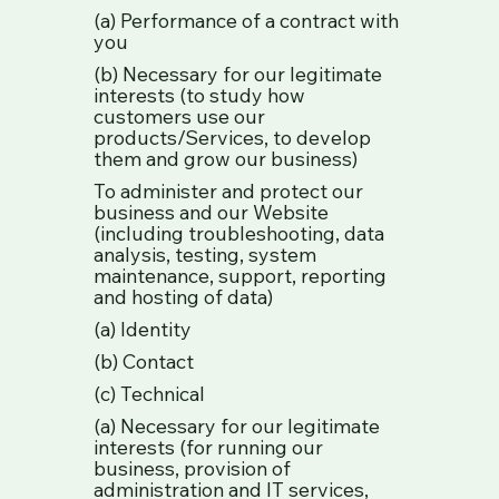
(a) Performance of a contract with
you
(b) Necessary for our legitimate
interests (to study how
customers use our
products/Services, to develop
them and grow our business)
To administer and protect our
business and our Website
(including troubleshooting, data
analysis, testing, system
maintenance, support, reporting
and hosting of data)
(a) Identity
(b) Contact
(c) Technical
(a) Necessary for our legitimate
interests (for running our
business, provision of
administration and IT services,