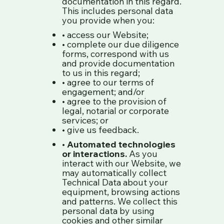
documentation in this regard.
This includes personal data
you provide when you:
• access our Website;
• complete our due diligence
forms, correspond with us
and provide documentation
to us in this regard;
• agree to our terms of
engagement; and/or
• agree to the provision of
legal, notarial or corporate
services; or
• give us feedback.
•
Automated technologies
or interactions.
As you
interact with our Website, we
may automatically collect
Technical Data about your
equipment, browsing actions
and patterns. We collect this
personal data by using
cookies and other similar