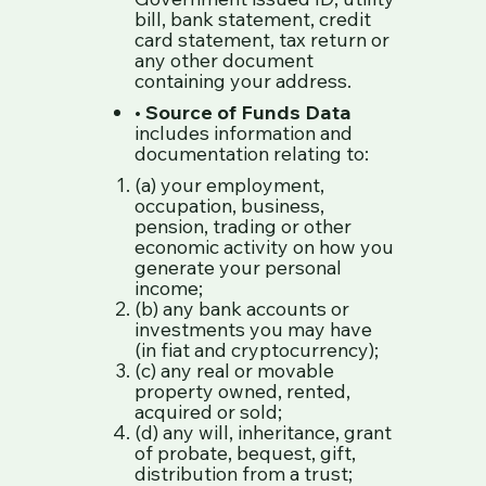
bill, bank statement, credit
card statement, tax return or
any other document
containing your address.
•
Source of Funds Data
includes information and
documentation relating to:
(a) your employment,
occupation, business,
pension, trading or other
economic activity on how you
generate your personal
income;
(b) any bank accounts or
investments you may have
(in fiat and cryptocurrency);
(c) any real or movable
property owned, rented,
acquired or sold;
(d) any will, inheritance, grant
of probate, bequest, gift,
distribution from a trust;