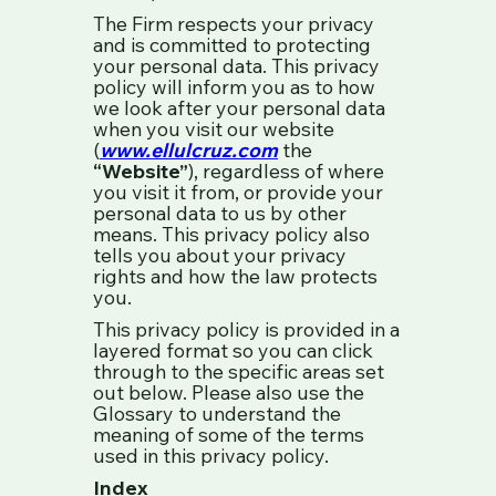
The Firm respects your privacy
and is committed to protecting
your personal data. This privacy
policy will inform you as to how
we look after your personal data
when you visit our website
(
www.ellulcruz.com
the
“Website”
), regardless of where
you visit it from, or provide your
personal data to us by other
means. This privacy policy also
tells you about your privacy
rights and how the law protects
you.
This privacy policy is provided in a
layered format so you can click
through to the specific areas set
out below. Please also use the
Glossary to understand the
meaning of some of the terms
used in this privacy policy.
Index