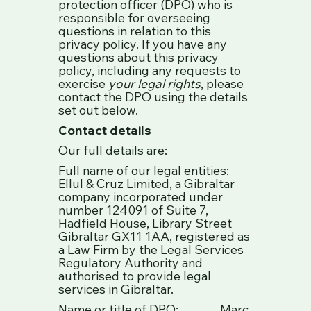
protection officer (DPO) who is
responsible for overseeing
questions in relation to this
privacy policy. If you have any
questions about this privacy
policy, including any requests to
exercise
your legal rights
, please
contact the DPO using the details
set out below.
Contact details
Our full details are:
Full name of our legal entities:
Ellul & Cruz Limited, a Gibraltar
company incorporated under
number 124091 of Suite 7,
Hadfield House, Library Street
Gibraltar GX11 1AA, registered as
a Law Firm by the Legal Services
Regulatory Authority and
authorised to provide legal
services in Gibraltar.
Name or title of DPO: Marc