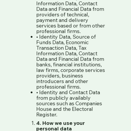
Information Data, Contact
Data and Financial Data from
providers of technical,
payment and delivery
services based or from other
professional firms.
• Identity Data, Source of
Funds Data, Economic
Transaction Data, Tax
Information Data, Contact
Data and Financial Data from
banks, financial institutions,
law firms, corporate services
providers, business
introducers and other
professional firms.
• Identity and Contact Data
from publicly availably
sources such as Companies
House and the Electoral
Register.
4. How we use your
personal data