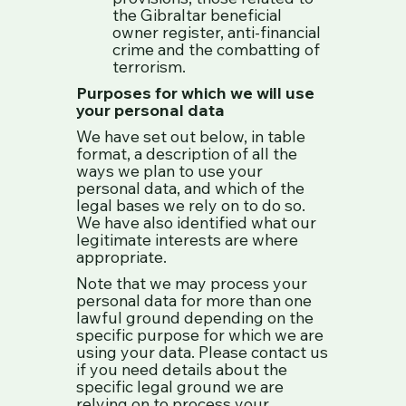
the Gibraltar beneficial
owner register, anti-financial
crime and the combatting of
terrorism.
Purposes for which we will use
your personal data
We have set out below, in table
format, a description of all the
ways we plan to use your
personal data, and which of the
legal bases we rely on to do so.
We have also identified what our
legitimate interests are where
appropriate.
Note that we may process your
personal data for more than one
lawful ground depending on the
specific purpose for which we are
using your data. Please contact us
if you need details about the
specific legal ground we are
relying on to process your