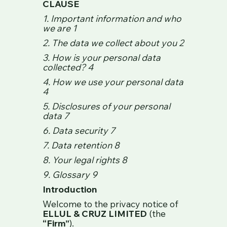
CLAUSE
1. Important information and who
we are 1
2. The data we collect about you 2
3. How is your personal data
collected? 4
4. How we use your personal data
4
5. Disclosures of your personal
data 7
6. Data security 7
7. Data retention 8
8. Your legal rights 8
9. Glossary 9
Introduction
Welcome to the privacy notice of
ELLUL & CRUZ LIMITED
(the
“Firm”
).