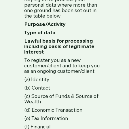
personal data where more than
one ground has been set out in
the table below.
Purpose/Activity
Type of data
Lawful basis for processing
including basis of legitimate
interest
To register you as a new
customer/client and to keep you
as an ongoing customer/client
(a) Identity
(b) Contact
(c) Source of Funds & Source of
Wealth
(d) Economic Transaction
(e) Tax Information
(f) Financial