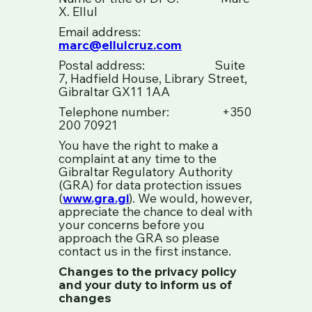
X. Ellul
Email address:
marc@ellulcruz.com
Postal address: Suite
7, Hadfield House, Library Street,
Gibraltar GX11 1AA
Telephone number: +350
200 70921
You have the right to make a
complaint at any time to the
Gibraltar Regulatory Authority
(GRA) for data protection issues
(
www.gra.gi
). We would, however,
appreciate the chance to deal with
your concerns before you
approach the GRA so please
contact us in the first instance.
Changes to the privacy policy
and your duty to inform us of
changes