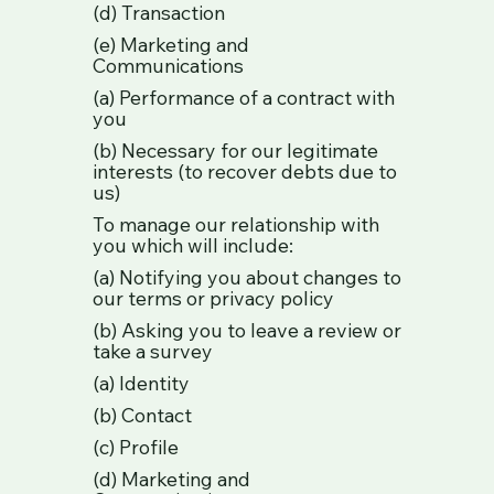
(d) Transaction
(e) Marketing and
Communications
(a) Performance of a contract with
you
(b) Necessary for our legitimate
interests (to recover debts due to
us)
To manage our relationship with
you which will include:
(a) Notifying you about changes to
our terms or privacy policy
(b) Asking you to leave a review or
take a survey
(a) Identity
(b) Contact
(c) Profile
(d) Marketing and