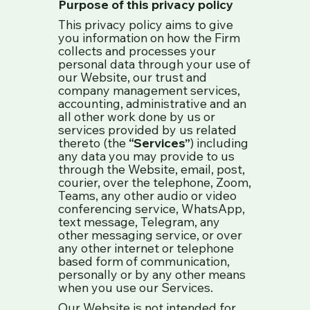
Purpose of this privacy policy
This privacy policy aims to give
you information on how the Firm
collects and processes your
personal data through your use of
our Website, our trust and
company management services,
accounting, administrative and an
all other work done by us or
services provided by us related
thereto (the
“Services”
) including
any data you may provide to us
through the Website, email, post,
courier, over the telephone, Zoom,
Teams, any other audio or video
conferencing service, WhatsApp,
text message, Telegram, any
other messaging service, or over
any other internet or telephone
based form of communication,
personally or by any other means
when you use our Services.
Our Website is not intended for