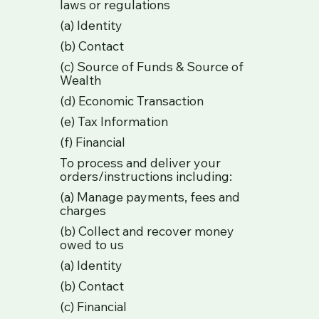
laws or regulations
(a) Identity
(b) Contact
(c) Source of Funds & Source of
Wealth
(d) Economic Transaction
(e) Tax Information
(f) Financial
To process and deliver your
orders/instructions including:
(a) Manage payments, fees and
charges
(b) Collect and recover money
owed to us
(a) Identity
(b) Contact
(c) Financial