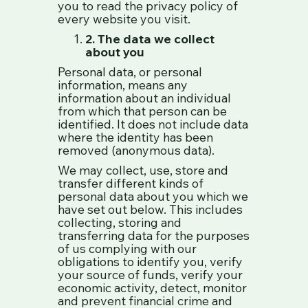
you to read the privacy policy of
every website you visit.
2. The data we collect
about you
Personal data, or personal
information, means any
information about an individual
from which that person can be
identified. It does not include data
where the identity has been
removed (anonymous data).
We may collect, use, store and
transfer different kinds of
personal data about you which we
have set out below. This includes
collecting, storing and
transferring data for the purposes
of us complying with our
obligations to identify you, verify
your source of funds, verify your
economic activity, detect, monitor
and prevent financial crime and