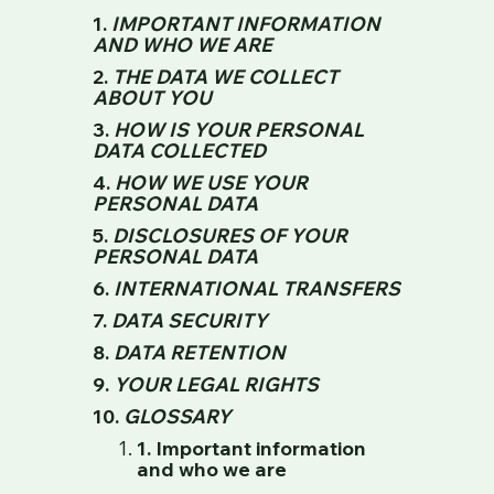
1.
IMPORTANT INFORMATION
AND WHO WE ARE
2.
THE DATA WE COLLECT
ABOUT YOU
3.
HOW IS YOUR PERSONAL
DATA COLLECTED
4.
HOW WE USE YOUR
PERSONAL DATA
5.
DISCLOSURES OF YOUR
PERSONAL DATA
6.
INTERNATIONAL TRANSFERS
7.
DATA SECURITY
8.
DATA RETENTION
9.
YOUR LEGAL RIGHTS
10.
GLOSSARY
1. Important information
and who we are