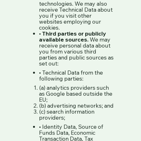
technologies. We may also
receive Technical Data about
you if you visit other
websites employing our
cookies.
•
Third parties or publicly
available sources.
We may
receive personal data about
you from various third
parties and public sources as
set out:
• Technical Data from the
following parties:
(a) analytics providers such
as Google based outside the
EU;
(b) advertising networks; and
(c) search information
providers;
• Identity Data, Source of
Funds Data, Economic
Transaction Data, Tax