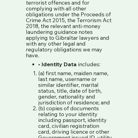
terrorist offences and for
complying with all other
obligations under the Proceeds of
Crime Act 2015, the Terrorism Act
2018, the relevant anti-money
laundering guidance notes
applying to Gibraltar lawyers and
with any other legal and
regulatory obligations we may
have.
•
Identity Data
includes:
(a) first name, maiden name,
last name, username or
similar identifier, marital
status, title, date of birth,
gender, nationality and
jurisdiction of residence; and
(b) copies of documents
relating to your identity
including passport, identity
card, civilian registration
card, driving licence or other
Government issued ID, utility