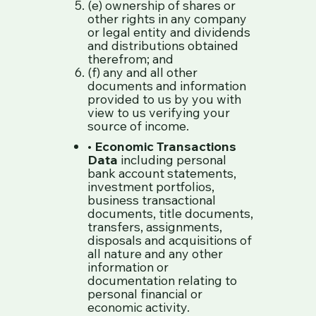
(e) ownership of shares or
other rights in any company
or legal entity and dividends
and distributions obtained
therefrom; and
(f) any and all other
documents and information
provided to us by you with
view to us verifying your
source of income.
•
Economic Transactions
Data
including personal
bank account statements,
investment portfolios,
business transactional
documents, title documents,
transfers, assignments,
disposals and acquisitions of
all nature and any other
information or
documentation relating to
personal financial or
economic activity.