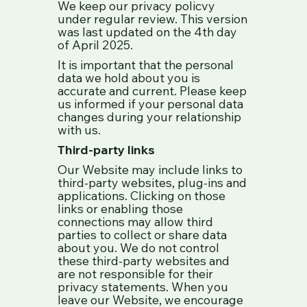
We keep our privacy policvy
under regular review. This version
was last updated on the 4th day
of April 2025.
It is important that the personal
data we hold about you is
accurate and current. Please keep
us informed if your personal data
changes during your relationship
with us.
Third-party links
Our Website may include links to
third-party websites, plug-ins and
applications. Clicking on those
links or enabling those
connections may allow third
parties to collect or share data
about you. We do not control
these third-party websites and
are not responsible for their
privacy statements. When you
leave our Website, we encourage