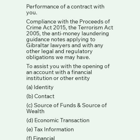
Performance of a contract with
you.
Compliance with the Proceeds of
Crime Act 2015, the Terrorism Act
2005, the anti-money laundering
guidance notes applying to
Gibraltar lawyers and with any
other legal and regulatory
obligations we may have.
To assist you with the opening of
an account with a financial
institution or other entity
(a) Identity
(b) Contact
(c) Source of Funds & Source of
Wealth
(d) Economic Transaction
(e) Tax Information
(f) Financial