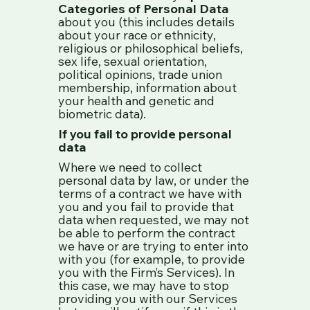
Categories of Personal Data
about you (this includes details
about your race or ethnicity,
religious or philosophical beliefs,
sex life, sexual orientation,
political opinions, trade union
membership, information about
your health and genetic and
biometric data).
If you fail to provide personal
data
Where we need to collect
personal data by law, or under the
terms of a contract we have with
you and you fail to provide that
data when requested, we may not
be able to perform the contract
we have or are trying to enter into
with you (for example, to provide
you with the Firm’s Services). In
this case, we may have to stop
providing you with our Services