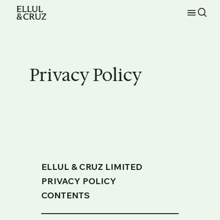
Privacy Policy
ELLUL & CRUZ LIMITED
PRIVACY POLICY
CONTENTS
_____________________________________________