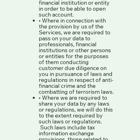
financial institution or entity
in order to be able to open
such account.
• Where in connection with
the provision by us of the
Services, we are required to
pass on your data to
professionals, financial
institutions or other persons
or entities for the purposes
of them conducting
customer due diligence on
you in pursuance of laws and
regulations in respect of anti-
financial crime and the
combatting of terrorism laws.
• Where we are required to
share your data by any laws
or regulations, we will do this
to the extent required by
such laws or regulations.
Such laws include tax
information exchange
provisions, those related to