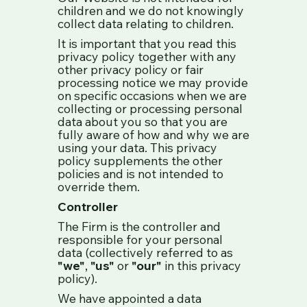
children and we do not knowingly
collect data relating to children.
It is important that you read this
privacy policy together with any
other privacy policy or fair
processing notice we may provide
on specific occasions when we are
collecting or processing personal
data about you so that you are
fully aware of how and why we are
using your data. This privacy
policy supplements the other
policies and is not intended to
override them.
Controller
The Firm is the controller and
responsible for your personal
data (collectively referred to as
"we"
,
"us"
or
"our"
in this privacy
policy).
We have appointed a data