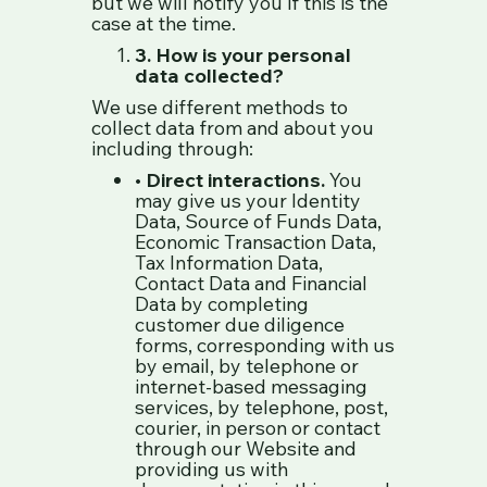
but we will notify you if this is the
case at the time.
3. How is your personal
data collected?
We use different methods to
collect data from and about you
including through:
•
Direct interactions.
You
may give us your Identity
Data, Source of Funds Data,
Economic Transaction Data,
Tax Information Data,
Contact Data and Financial
Data by completing
customer due diligence
forms, corresponding with us
by email, by telephone or
internet-based messaging
services, by telephone, post,
courier, in person or contact
through our Website and
providing us with