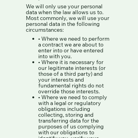
We will only use your personal
data when the law allows us to.
Most commonly, we will use your
personal data in the following
circumstances:
• Where we need to perform
a contract we are about to
enter into or have entered
into with you.
• Where it is necessary for
our legitimate interests (or
those of a third party) and
your interests and
fundamental rights do not
override those interests.
• Where we need to comply
with a legal or regulatory
obligations including
collecting, storing and
transferring data for the
purposes of us complying
with our obligations to
identify you, verify your