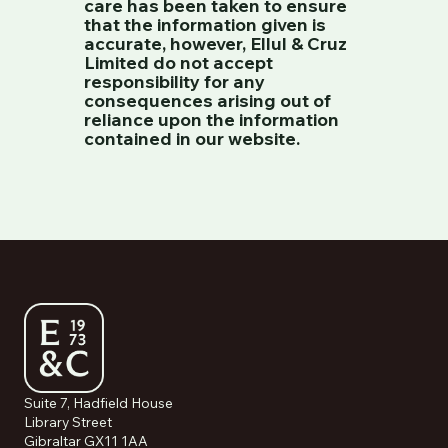
care has been taken to ensure
that the information given is
accurate, however, Ellul & Cruz
Limited do not accept
responsibility for any
consequences arising out of
reliance upon the information
contained in our website.
Suite 7, Hadfield House
Library Street
Gibraltar GX11 1AA