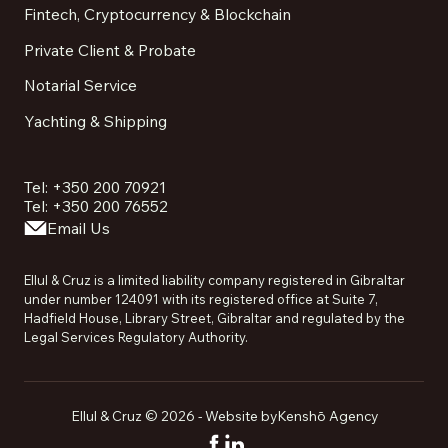
Fintech, Cryptocurrency & Blockchain
Private Client & Probate
Notarial Service
Yachting & Shipping
Tel: +350 200 70921
Tel: +350 200 76552
Email Us
Ellul & Cruz is a limited liability company registered in Gibraltar
under number 124091 with its registered office at Suite 7,
Hadfield House, Library Street, Gibraltar and regulated by the
Legal Services Regulatory Authority.
Ellul & Cruz ©
2026
- Website by
Kenshō Agency