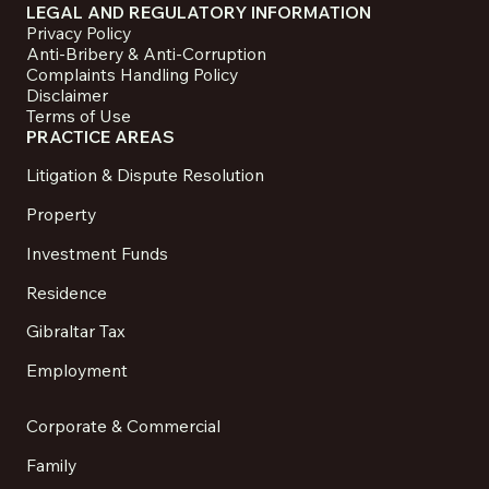
LEGAL AND REGULATORY INFORMATION
Privacy Policy
Anti-Bribery & Anti-Corruption
Complaints Handling Policy
Disclaimer
Terms of Use
PRACTICE AREAS
Litigation & Dispute Resolution
Property
Investment Funds
Residence
Gibraltar Tax
Employment
Corporate & Commercial
Family