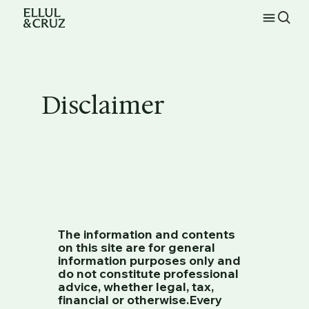
Disclaimer
The information and contents
on this site are for general
information purposes only and
do not constitute professional
advice, whether legal, tax,
financial or otherwise.Every