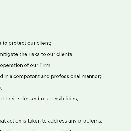
;
to protect our client;
tigate the risks to our clients;
operation of our Firm;
red in a competent and professional manner;
m;
 their roles and responsibilities;
at action is taken to address any problems;