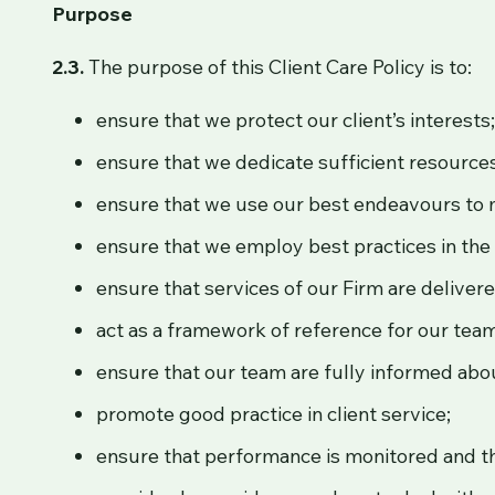
Purpose
2.3.
The purpose of this Client Care Policy is to:
ensure that we protect our client’s interests
ensure that we dedicate sufficient resources 
ensure that we use our best endeavours to mi
ensure that we employ best practices in the 
ensure that services of our Firm are delive
act as a framework of reference for our tea
ensure that our team are fully informed about
promote good practice in client service;
ensure that performance is monitored and th