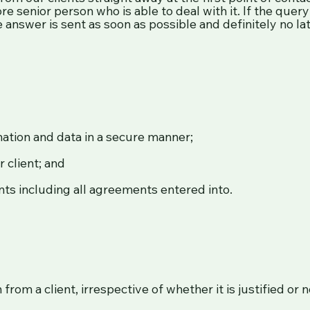
re senior person who is able to deal with it. If the que
 answer is sent as soon as possible and definitely no l
mation and data in a secure manner;
 client; and
ents including all agreements entered into.
from a client, irrespective of whether it is justified or 