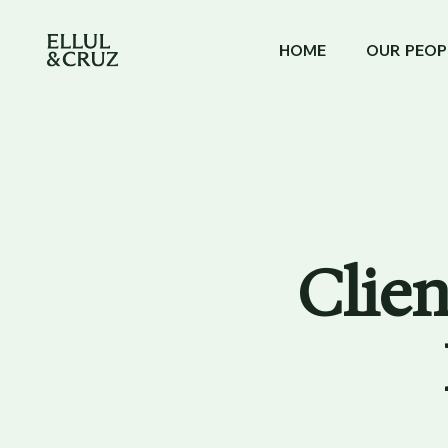
HOME
OUR PEOP
Clien