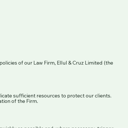
olicies of our Law Firm, Ellul & Cruz Limited (the
ate sufficient resources to protect our clients.
tion of the Firm.