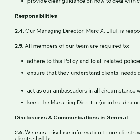
provide clear guidance on how to deal with 
Responsibilities
2.4.
Our Managing Director, Marc X. Ellul, is resp
2.5.
All members of our team are required to:
adhere to this Policy and to all related polic
ensure that they understand clients’ needs a
act as our ambassadors in all circumstance w
keep the Managing Director (or in his absence
Disclosures & Communications in General
2.6.
We must disclose information to our clients 
clients shall be: