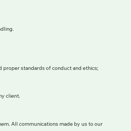
dling.
nd proper standards of conduct and ethics;
y client.
 them. All communications made by us to our