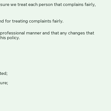
sure we treat each person that complains fairly,
d for treating complaints fairly.
 professional manner and that any changes that
his policy.
ted;
ure;