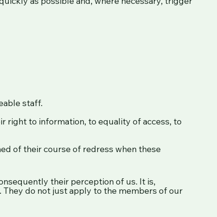
uickly as possible and, where necessary, trigger
able staff.
r right to information, to equality of access, to
rmed of their course of redress when these
sequently their perception of us. It is,
e. They do not just apply to the members of our