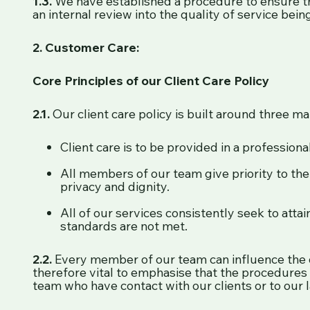
1.3.
We have established a procedure to ensure th
an internal review into the quality of service be
2. Customer Care:
Core Principles of our Client Care Policy
2.1.
Our client care policy is built around three mai
Client care is to be provided in a professio
All members of our team give priority to the c
privacy and dignity.
All of our services consistently seek to atta
standards are not met.
2.2.
Every member of our team can influence the qua
therefore vital to emphasise that the procedures 
team who have contact with our clients or to our l