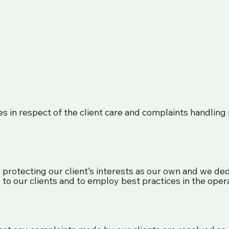
s in respect of the client care and complaints handling p
rotecting our client’s interests as our own and we dedic
to our clients and to employ best practices in the opera