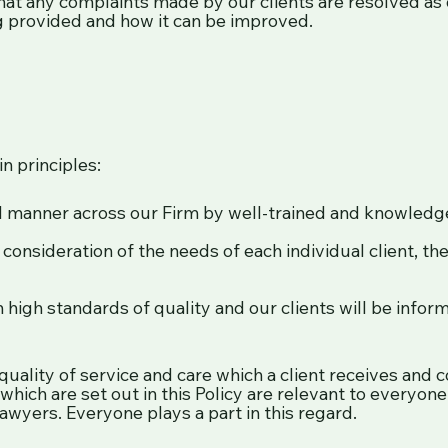
at any complaints made by our clients are resolved as q
ing provided and how it can be improved.
n principles:
nal manner across our Firm by well-trained and knowledge
onsideration of the needs of each individual client, thei
in high standards of quality and our clients will be info
lity of service and care which a client receives and con
which are set out in this Policy are relevant to everyon
awyers. Everyone plays a part in this regard.