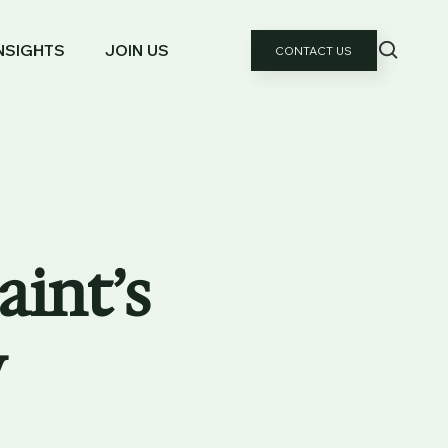
NSIGHTS
JOIN US
CONTACT US
aint’s
y