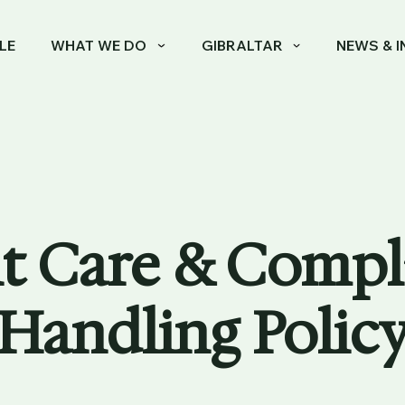
LE
WHAT WE DO
GIBRALTAR
NEWS & I
t Care & Compl
Handling Polic