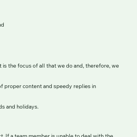
nd
is the focus of all that we do and, therefore, we
f proper content and speedy replies in
ds and holidays.
ct. If a team member is unable to deal with the