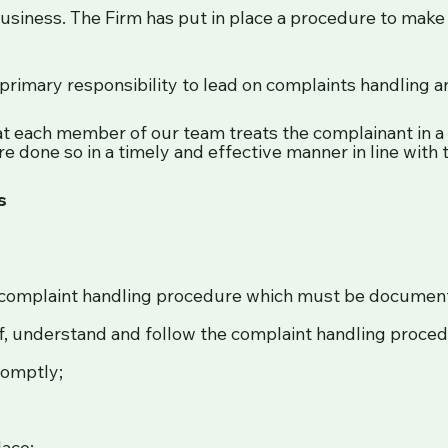
business. The Firm has put in place a procedure to make 
primary responsibility to lead on complaints handling an
t each member of our team treats the complainant in a
e done so in a timely and effective manner in line with t
s
l complaint handling procedure which must be documen
f, understand and follow the complaint handling proced
romptly;
lace;