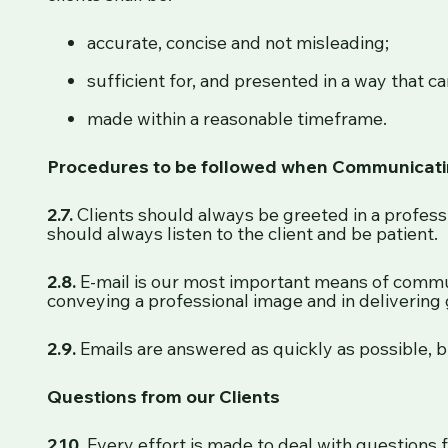
accurate, concise and not misleading;
sufficient for, and presented in a way that ca
made within a reasonable timeframe.
Procedures to be followed when Communicatin
2.7.
Clients should always be greeted in a professi
should always listen to the client and be patient.
2.8.
E-mail is our most important means of commun
conveying a professional image and in delivering 
2.9.
Emails are answered as quickly as possible, b
Questions from our Clients
2.10.
Every effort is made to deal with questions f