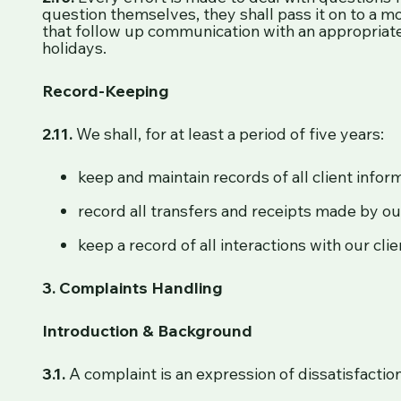
question themselves, they shall pass it on to a mo
that follow up communication with an appropriate
holidays.
Record-Keeping
2.11.
We shall, for at least a period of five years:
keep and maintain records of all client infor
record all transfers and receipts made by our
keep a record of all interactions with our cli
3. Complaints Handling
Introduction & Background
3.1.
A complaint is an expression of dissatisfaction 