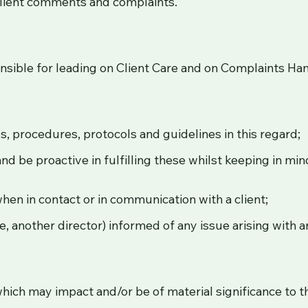
client comments and complaints.
onsible for leading on Client Care and on Complaints Han
ies, procedures, protocols and guidelines in this regard;
nd be proactive in fulfilling these whilst keeping in mi
hen in contact or in communication with a client;
, another director) informed of any issue arising with an
which may impact and/or be of material significance to