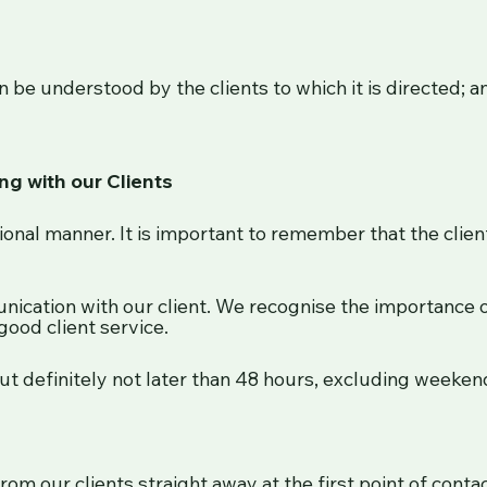
n be understood by the clients to which it is directed; a
g with our Clients
onal manner. It is important to remember that the client 
ication with our client. We recognise the importance o
good client service.
ut definitely not later than 48 hours, excluding weeken
rom our clients straight away at the first point of conta