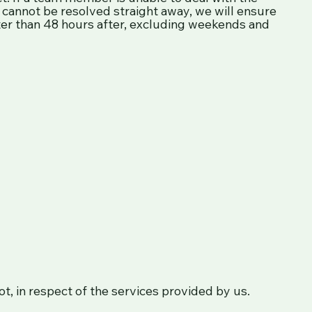
ry cannot be resolved straight away, we will ensure
ater than 48 hours after, excluding weekends and
not, in respect of the services provided by us.