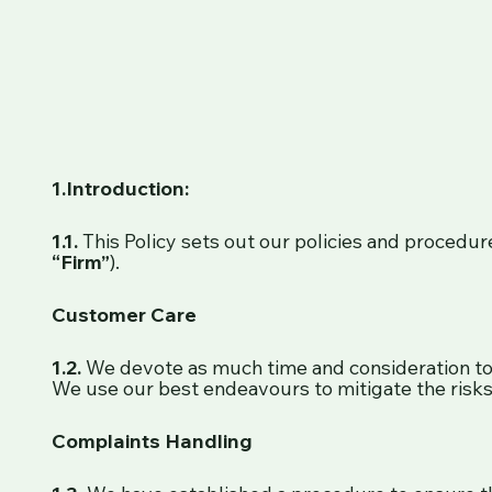
1.Introduction:
1.1.
This Policy sets out our policies and procedure
“Firm”
).
Customer Care
1.2.
We devote as much time and consideration to p
We use our best endeavours to mitigate the risks 
Complaints Handling