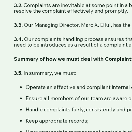
3.2.
Complaints are inevitable at some point in a 
resolve the complaint effectively and promptly.
3.3.
Our Managing Director, Marc X. Ellul, has the 
3.4.
Our complaints handling process ensures tha
need to be introduces as a result of a complaint ar
Summary of how we must deal with Complaint
3.5.
In summary, we must:
Operate an effective and compliant interna
Ensure all members of our team are aware o
Handle complaints fairly, consistently and p
Keep appropriate records;
Have appropriate management controls in p