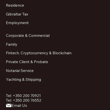
Residence
Gibraltar Tax
Employment
Corporate & Commercial
Family
Fintech, Cryptocurrency & Blockchain
Private Client & Probate
Notarial Service
Yachting & Shipping
Tel: +350 200 70921
Tel: +350 200 76552
Email Us