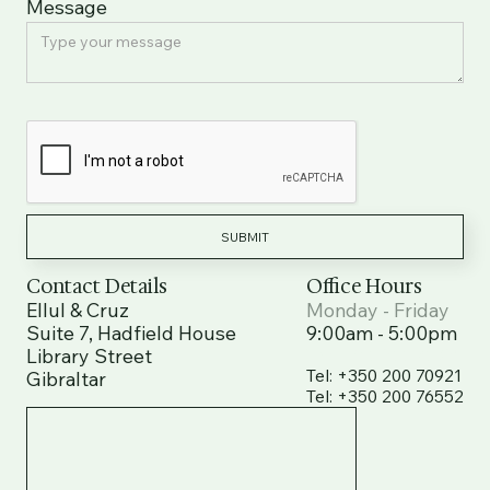
Message
Contact Details
Office Hours
Ellul & Cruz
Monday - Friday
Suite 7, Hadfield House
9:00am - 5:00pm
Library Street
Tel: +350 200 70921
Tel: +350 200 70921
Gibraltar
Tel: +350 200 76552