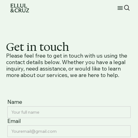
Get in touch
Please feel free to get in touch with us using the
contact details below. Whether you have a legal
inquiry, need assistance, or would like to learn
more about our services, we are here to help.
Name
Email