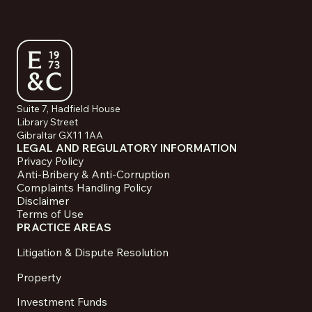
Suite 7, Hadfield House
Library Street
Gibraltar GX11 1AA
LEGAL AND REGULATORY INFORMATION
Privacy Policy
Anti-Bribery & Anti-Corruption
Complaints Handling Policy
Disclaimer
Terms of Use
PRACTICE AREAS
Litigation & Dispute Resolution
Property
Investment Funds