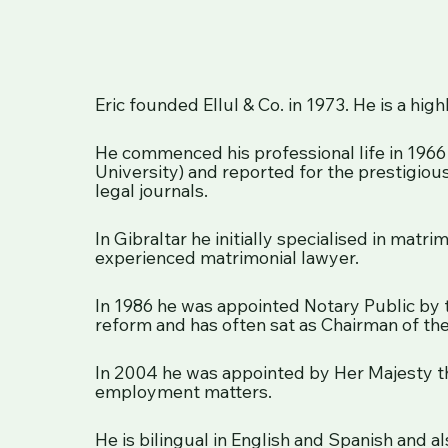
Eric founded Ellul & Co. in 1973. He is a hi
He commenced his professional life in 1966 
University) and reported for the prestigiou
legal journals.
In Gibraltar he initially specialised in matr
experienced matrimonial lawyer.
In 1986 he was appointed Notary Public by
reform and has often sat as Chairman of the
In 2004 he was appointed by Her Majesty th
employment matters.
He is bilingual in English and Spanish and 