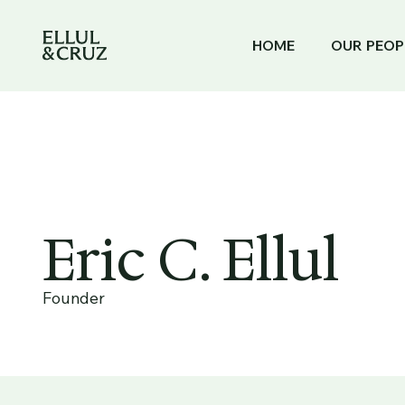
HOME
OUR PEOP
Eric C. Ellul
Founder