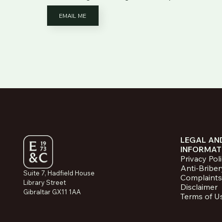
EMAIL ME
LEGAL AN
INFORMAT
Privacy Pol
Anti-Briber
Suite 7, Hadfield House
Complaints
Library Street
Disclaimer
Gibraltar GX11 1AA
Terms of U