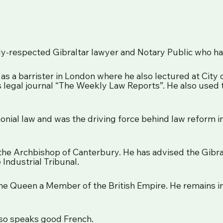
ghly-respected Gibraltar lawyer and Notary Public who ha
as a barrister in London where he also lectured at City
s legal journal “The Weekly Law Reports”. He also used 
imonial law and was the driving force behind law reform in
 the Archbishop of Canterbury. He has advised the Gi
 Industrial Tribunal.
e Queen a Member of the British Empire. He remains in 
also speaks good French.