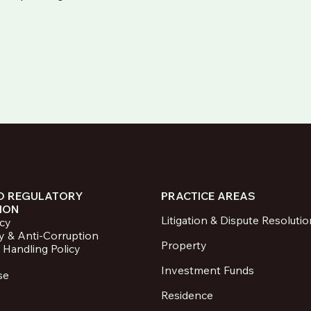
D REGULATORY
PRACTICE AREAS
ION
Litigation & Dispute Resolutio
icy
y & Anti-Corruption
Property
 Handling Policy
Investment Funds
se
Residence