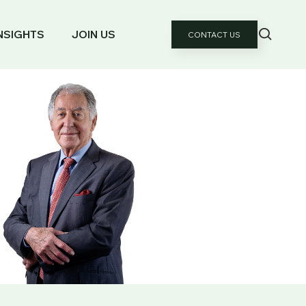
NSIGHTS
JOIN US
CONTACT US