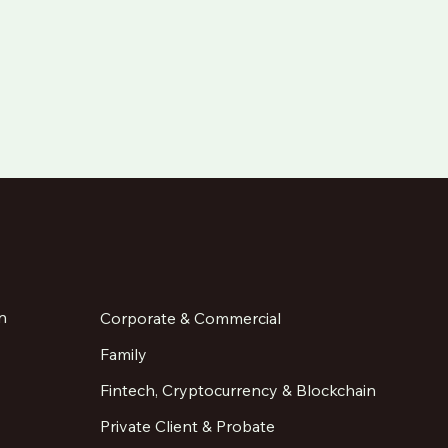
n
Corporate & Commercial
Family
Fintech, Cryptocurrency & Blockchain
Private Client & Probate