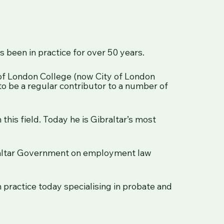
s been in practice for over 50 years.
 of London College (now City of London
to be a regular contributor to a number of
 this field. Today he is Gibraltar’s most
braltar Government on employment law
practice today specialising in probate and