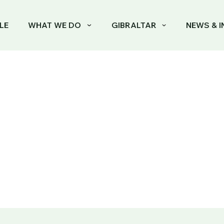
LE
WHAT WE DO
GIBRALTAR
NEWS & I