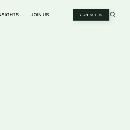
NSIGHTS
JOIN US
CONTACT US
GES FOR HIGH-NET-WORTH INDIVIDUALS
: