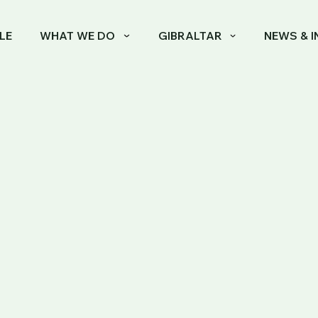
LE
WHAT WE DO
GIBRALTAR
NEWS & I
 2 REGIME: GOVERNMENT ANNOUNCES KEY CHAN
ategory 2 Regime
Announces Key
High-Net-Worth