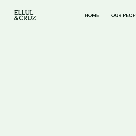
HOME
OUR PEOP
NEWS & ARTICLES
GIBRALTAR'S CATEGORY
Gibraltar's C
Government 
Changes for 