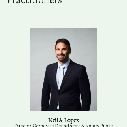
Practitioners
Neil A. Lopez
Director, Corporate Department & Notary Public