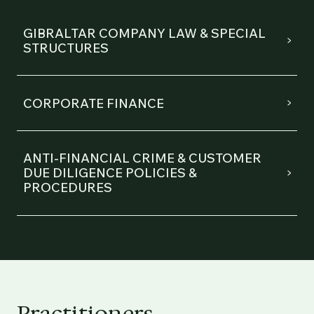
GIBRALTAR COMPANY LAW & SPECIAL
STRUCTURES
CORPORATE FINANCE
ANTI-FINANCIAL CRIME & CUSTOMER
DUE DILIGENCE POLICIES &
PROCEDURES