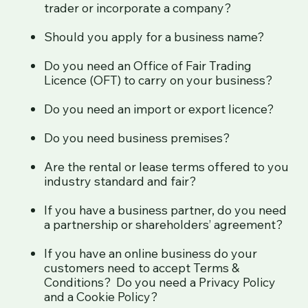
trader or incorporate a company?
Should you apply for a business name?
Do you need an Office of Fair Trading
Licence (OFT) to carry on your business?
Do you need an import or export licence?
Do you need business premises?
Are the rental or lease terms offered to you
industry standard and fair?
If you have a business partner, do you need
a partnership or shareholders’ agreement?
If you have an online business do your
customers need to accept Terms &
Conditions? Do you need a Privacy Policy
and a Cookie Policy?