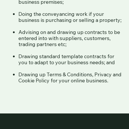
business premises;
Doing the conveyancing work if your
business is purchasing or selling a property;
Advising on and drawing up contracts to be
entered into with suppliers, customers,
trading partners etc;
Drawing standard template contracts for
you to adapt to your business needs; and
Drawing up Terms & Conditions, Privacy and
Cookie Policy for your online business.