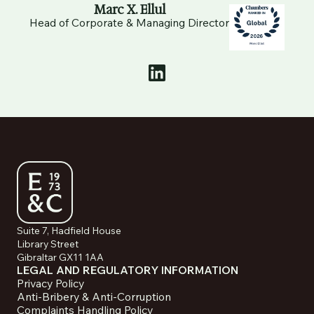
Marc X. Ellul
Head of Corporate & Managing Director
Suite 7, Hadfield House
Library Street
Gibraltar GX11 1AA
LEGAL AND REGULATORY INFORMATION
Privacy Policy
Anti-Bribery & Anti-Corruption
Complaints Handling Policy