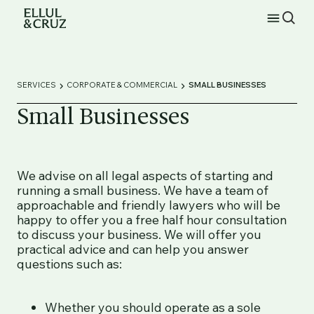
SERVICES
CORPORATE & COMMERCIAL
SMALL BUSINESSES
Small Businesses
We advise on all legal aspects of starting and
running a small business. We have a team of
approachable and friendly lawyers who will be
happy to offer you a free half hour consultation
to discuss your business. We will offer you
practical advice and can help you answer
questions such as:
Whether you should operate as a sole