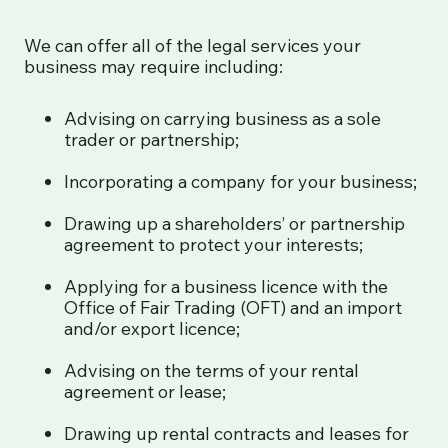
We can offer all of the legal services your
business may require including:
Advising on carrying business as a sole
trader or partnership;
Incorporating a company for your business;
Drawing up a shareholders’ or partnership
agreement to protect your interests;
Applying for a business licence with the
Office of Fair Trading (OFT) and an import
and/or export licence;
Advising on the terms of your rental
agreement or lease;
Drawing up rental contracts and leases for