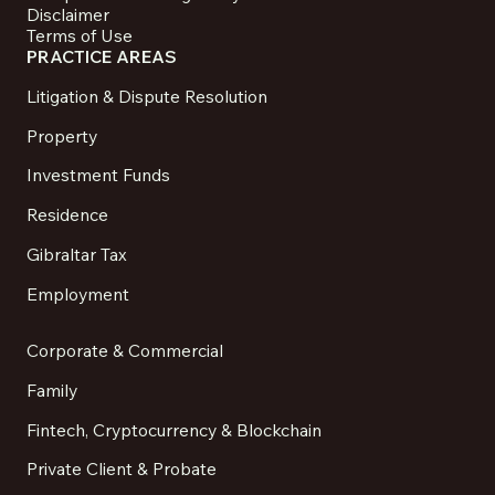
Disclaimer
Terms of Use
PRACTICE AREAS
Litigation & Dispute Resolution
Property
Investment Funds
Residence
Gibraltar Tax
Employment
Corporate & Commercial
Family
Fintech, Cryptocurrency & Blockchain
Private Client & Probate