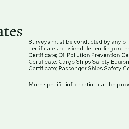
ates
Surveys must be conducted by any of t
certificates provided depending on the
Certificate; Oil Pollution Prevention C
Certificate; Cargo Ships Safety Equip
Certificate; Passenger Ships Safety Cer
More specific information can be pro