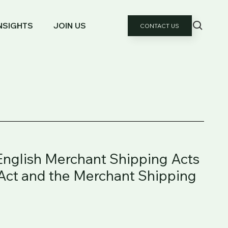
NSIGHTS
JOIN US
CONTACT US
 English Merchant Shipping Acts
 Act and the Merchant Shipping