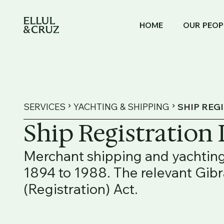
HOME
OUR PEOP
SERVICES
YACHTING & SHIPPING
SHIP REG
Ship Registration
Merchant shipping and yachting
1894 to 1988. The relevant Gib
(Registration) Act.