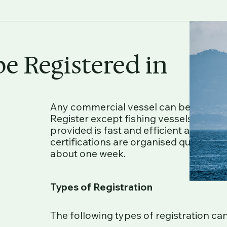
e Registered in
Any commercial vessel can be register
Register except fishing vessels and sh
provided is fast and efficient and pro
certifications are organised quickly a
about one week.
Types of Registration
The following types of registration ca