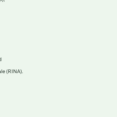
d
le (RINA).