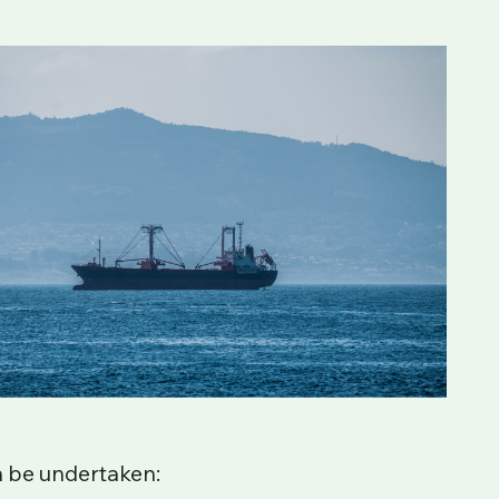
ed in the Gibraltar Commercial Ships
ips with nuclear reactors.
The service
vided that the necessary surveys and
 commercial vessel can be registered in
n be undertaken: