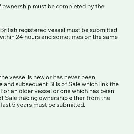
of ownership must be completed by the
 British registered vessel must be submitted
within 24 hours and sometimes on the same
 the vessel is new or has never been
te and subsequent Bills of Sale which link the
 For an older vessel or one which has been
 of Sale tracing ownership either from the
e last 5 years must be submitted.