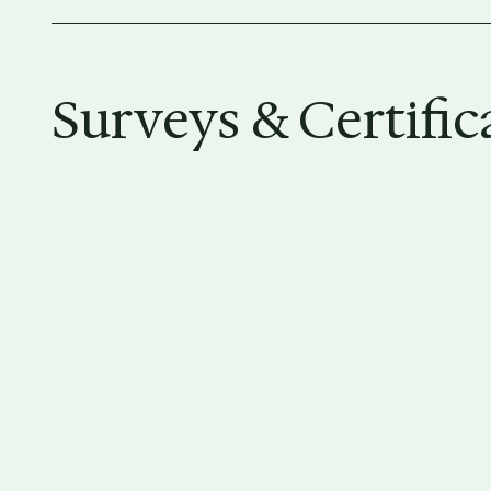
Surveys & Certific