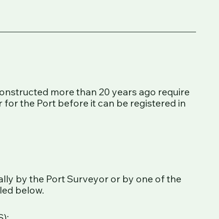
constructed more than 20 years ago require
 for the Port before it can be registered in
ally by the Port Surveyor or by one of the
iled below.
);