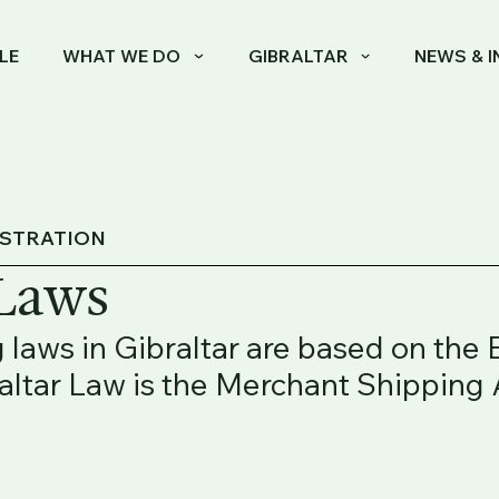
LE
WHAT WE DO
GIBRALTAR
NEWS & I
ISTRATION
 Laws
 laws in Gibraltar are based on the
raltar Law is the Merchant Shipping