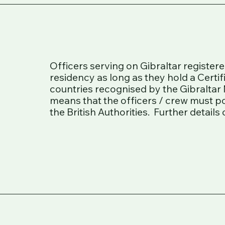
Officers serving on Gibraltar register
residency as long as they hold a Certi
countries recognised by the Gibraltar 
means that the officers / crew must p
the British Authorities. Further detail