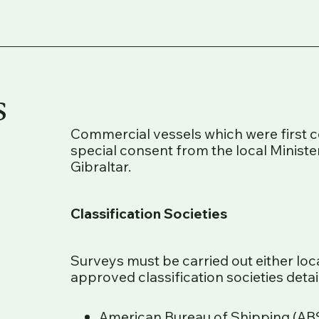
s
Commercial vessels which were first 
special consent from the local Minister
Gibraltar.
Classification Societies
Surveys must be carried out either loc
approved classification societies deta
American Bureau of Shipping (ABS