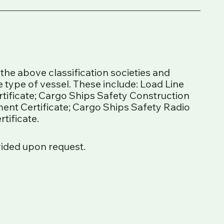
he above classification societies and
 type of vessel. These include: Load Line
ertificate; Cargo Ships Safety Construction
ment Certificate; Cargo Ships Safety Radio
tificate.
vided upon request.