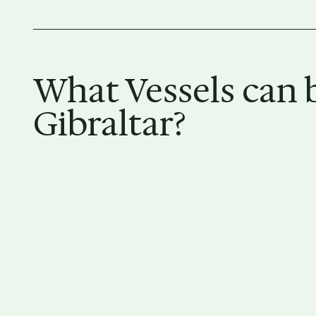
What Vessels can b
Gibraltar?