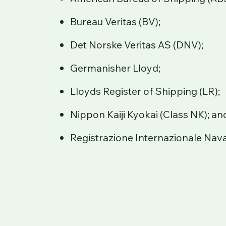
Bureau Veritas (BV);
Det Norske Veritas AS (DNV);
Germanisher Lloyd;
Lloyds Register of Shipping (LR);
Nippon Kaiji Kyokai (Class NK); an
Registrazione Internazionale Nava