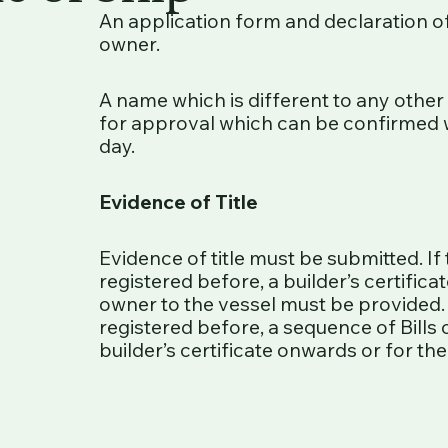
An application form and declaration 
owner.
A name which is different to any other
for approval which can be confirmed 
day.
Evidence of Title
Evidence of title must be submitted. If
registered before, a builder’s certifica
owner to the vessel must be provided.
registered before, a sequence of Bills
builder’s certificate onwards or for th