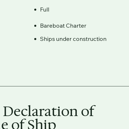
Full
Bareboat Charter
Ships under construction
 Declaration of
 of Ship