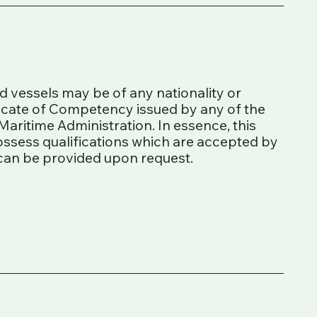
ed vessels may be of any nationality or
ficate of Competency issued by any of the
Maritime Administration. In essence, this
ossess qualifications which are accepted by
s can be provided upon request.