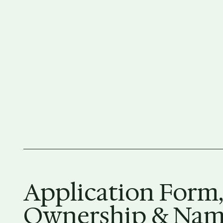
Application Form,
Ownership & Name