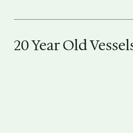
20 Year Old Vessel