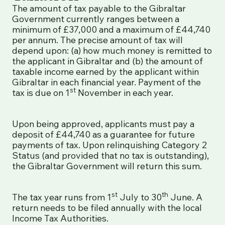
The amount of tax payable to the Gibraltar
Government currently ranges between a
minimum of £37,000 and a maximum of £44,740
per annum. The precise amount of tax will
depend upon: (a) how much money is remitted to
the applicant in Gibraltar and (b) the amount of
taxable income earned by the applicant within
Gibraltar in each financial year. Payment of the
st
tax is due on 1
November in each year.
Upon being approved, applicants must pay a
deposit of £44,740 as a guarantee for future
payments of tax. Upon relinquishing Category 2
Status (and provided that no tax is outstanding),
the Gibraltar Government will return this sum.
st
th
The tax year runs from 1
July to 30
June. A
return needs to be filed annually with the local
Income Tax Authorities.