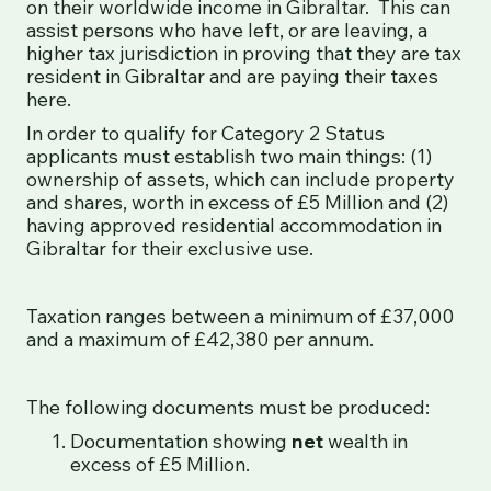
on their worldwide income in Gibraltar. This can
assist persons who have left, or are leaving, a
higher tax jurisdiction in proving that they are tax
resident in Gibraltar and are paying their taxes
here.
In order to qualify for Category 2 Status
applicants must establish two main things: (1)
ownership of assets, which can include property
and shares, worth in excess of £5 Million and (2)
having approved residential accommodation in
Gibraltar for their exclusive use.
Taxation ranges between a minimum of £37,000
and a maximum of £42,380 per annum.
The following documents must be produced:
Documentation showing
net
wealth in
excess of £5 Million.