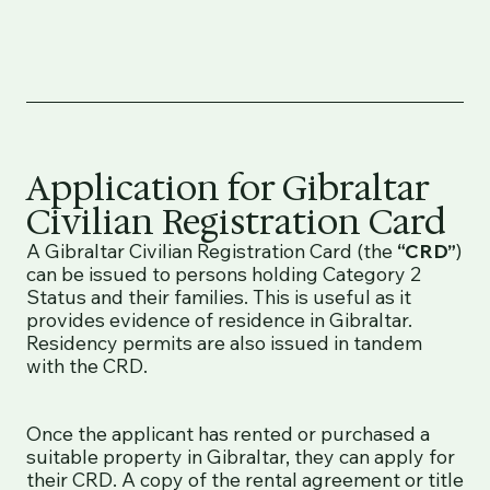
Application for Gibraltar
Civilian Registration Card
A Gibraltar Civilian Registration Card (the
“CRD”
)
can be issued to persons holding Category 2
Status and their families. This is useful as it
provides evidence of residence in Gibraltar.
Residency permits are also issued in tandem
with the CRD.
Once the applicant has rented or purchased a
suitable property in Gibraltar, they can apply for
their CRD. A copy of the rental agreement or title