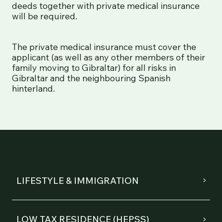
deeds together with private medical insurance
will be required.
The private medical insurance must cover the
applicant (as well as any other members of their
family moving to Gibraltar) for all risks in
Gibraltar and the neighbouring Spanish
hinterland.
LIFESTYLE & IMMIGRATION
LOW TAX RESIDENCE (HEPSS)