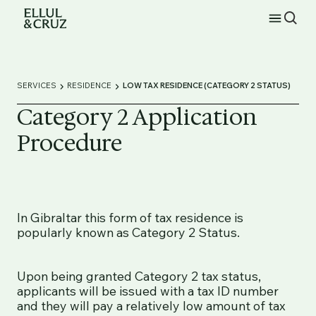
SERVICES
RESIDENCE
LOW TAX RESIDENCE (CATEGORY 2 STATUS)
Category 2 Application
Procedure
In Gibraltar this form of tax residence is
popularly known as Category 2 Status.
Upon being granted Category 2 tax status,
applicants will be issued with a tax ID number
and they will pay a relatively low amount of tax