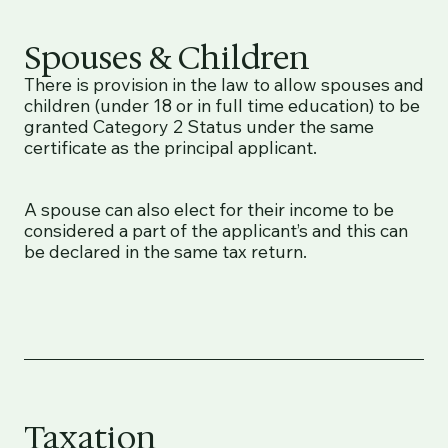
Spouses & Children
There is provision in the law to allow spouses and
children (under 18 or in full time education) to be
granted Category 2 Status under the same
certificate as the principal applicant.
A spouse can also elect for their income to be
considered a part of the applicant’s and this can
be declared in the same tax return.
Taxation