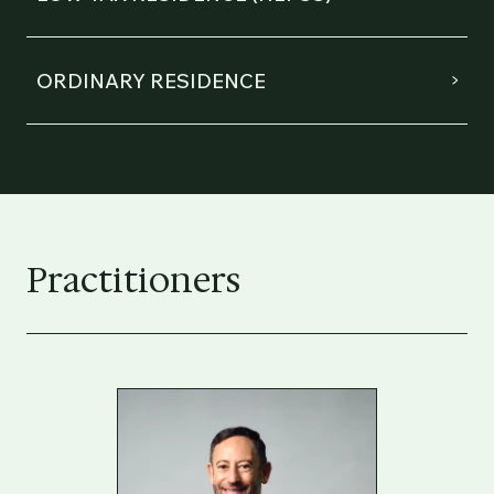
ORDINARY RESIDENCE
Practitioners