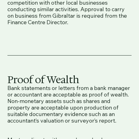
competition with other local businesses
conducting similar activities. Approval to carry
on business from Gibraltar is required from the
Finance Centre Director.
Proof of Wealth
Bank statements or letters from a bank manager
or accountant are acceptable as proof of wealth.
Non-monetary assets such as shares and
property are acceptable upon production of
suitable documentary evidence such as an
accountant’s valuation or surveyor’s report.