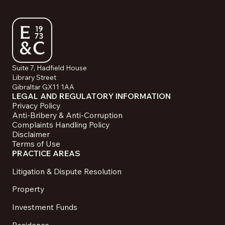
Suite 7, Hadfield House
Library Street
Gibraltar GX11 1AA
LEGAL AND REGULATORY INFORMATION
Privacy Policy
Anti-Bribery & Anti-Corruption
Complaints Handling Policy
Disclaimer
Terms of Use
PRACTICE AREAS
Litigation & Dispute Resolution
Property
Investment Funds
Residence