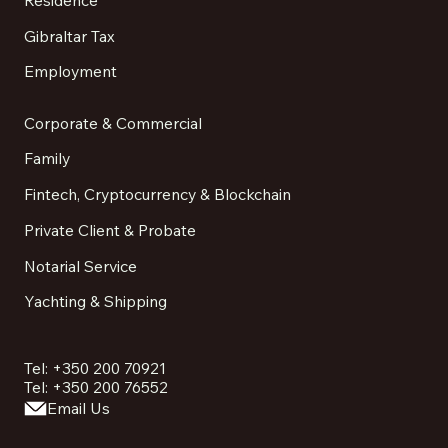
Gibraltar Tax
Employment
Corporate & Commercial
Family
Fintech, Cryptocurrency & Blockchain
Private Client & Probate
Notarial Service
Yachting & Shipping
Tel: +350 200 70921
Tel: +350 200 76552
Email Us