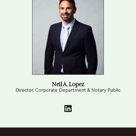
Neil A. Lopez
Director, Corporate Department & Notary Public