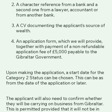
A character reference from a bank and a
second one from a lawyer, accountant or
from another bank.
A CV documenting the applicant’s source of
wealth.
An application form, which we will provide,
together with payment of a non-refundable
application fee of £5,000 payable to the
Gibraltar Government.
Upon making the application, a start date for the
Category 2 Status can be chosen. This can be as
from the date of the application or later.
The applicant will also need to confirm whether
they will be carrying on business from Gibraltar.
This is permitted provided that it will not be in