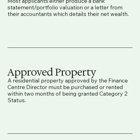
Most applicants either produce a bank
statement/portfolio valuation or a letter from
their accountants which details their net wealth.
Approved Property
A residential property approved by the Finance
Centre Director must be purchased or rented
within two months of being granted Category 2
Status.