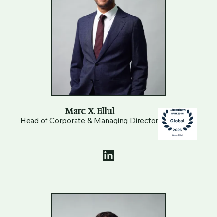
Marc X. Ellul
Head of Corporate & Managing Director